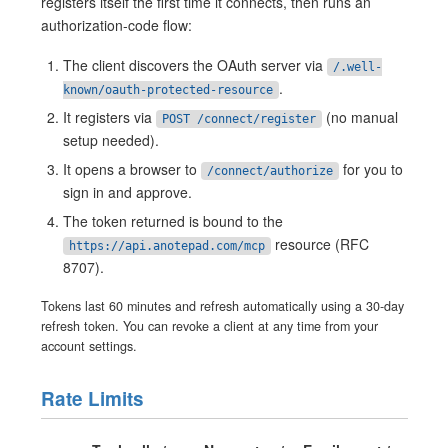
registers itself the first time it connects, then runs an
authorization-code flow:
The client discovers the OAuth server via
/.well-
.
known/oauth-protected-resource
It registers via
(no manual
POST /connect/register
setup needed).
It opens a browser to
for you to
/connect/authorize
sign in and approve.
The token returned is bound to the
resource (RFC
https://api.anotepad.com/mcp
8707).
Tokens last 60 minutes and refresh automatically using a 30-day
refresh token. You can revoke a client at any time from your
account settings.
Rate Limits