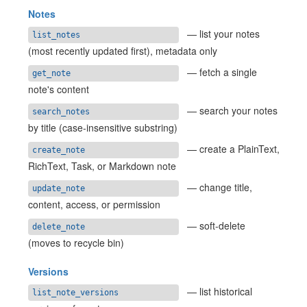
Notes
— list your notes
list_notes
(most recently updated first), metadata only
— fetch a single
get_note
note's content
— search your notes
search_notes
by title (case-insensitive substring)
— create a PlainText,
create_note
RichText, Task, or Markdown note
— change title,
update_note
content, access, or permission
— soft-delete
delete_note
(moves to recycle bin)
Versions
— list historical
list_note_versions