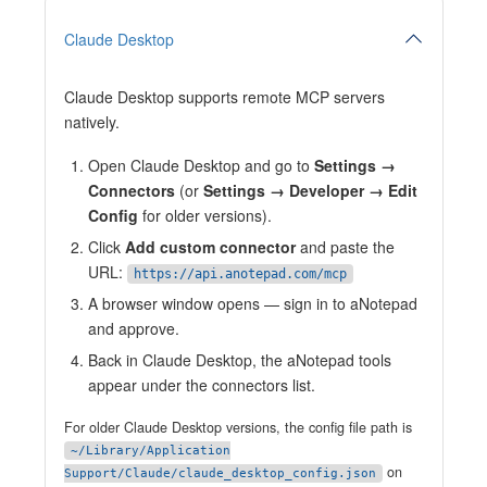
Claude Desktop
Claude Desktop supports remote MCP servers
natively.
Open Claude Desktop and go to
Settings →
Connectors
(or
Settings → Developer → Edit
Config
for older versions).
Click
Add custom connector
and paste the
URL:
https://api.anotepad.com/mcp
A browser window opens — sign in to aNotepad
and approve.
Back in Claude Desktop, the aNotepad tools
appear under the connectors list.
For older Claude Desktop versions, the config file path is
~/Library/Application
on
Support/Claude/claude_desktop_config.json