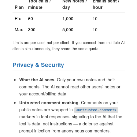
Tool calls /
New notes /
Emails sent /
Plan
minute
day
hour
Pro
60
1,000
10
Max
300
5,000
10
Limits are per user, not per client. If you connect from multiple AI
clients simultaneously, they share the same quota.
Privacy & Security
What the AI sees.
Only your own notes and their
comments. The AI cannot read other users' notes or
your account/billing data.
Untrusted comment marking.
Comments on your
public notes are wrapped in
<untrusted-comment>
markers in tool responses, signaling to the AI that the
text is data, not instructions — a defense against
prompt injection from anonymous commenters.