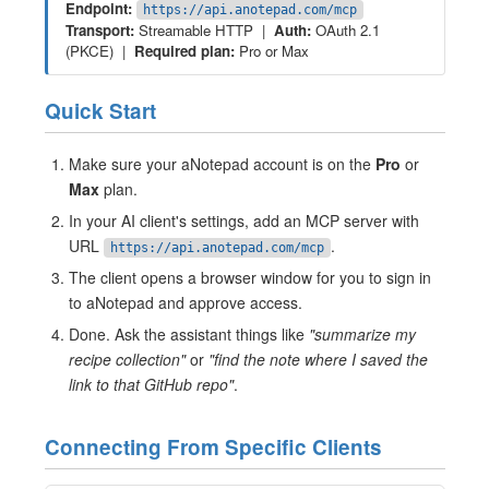
Endpoint:
https://api.anotepad.com/mcp
Transport:
Streamable HTTP |
Auth:
OAuth 2.1
(PKCE) |
Required plan:
Pro or Max
Quick Start
Make sure your aNotepad account is on the
Pro
or
Max
plan.
In your AI client's settings, add an MCP server with
URL
.
https://api.anotepad.com/mcp
The client opens a browser window for you to sign in
to aNotepad and approve access.
Done. Ask the assistant things like
"summarize my
recipe collection"
or
"find the note where I saved the
link to that GitHub repo"
.
Connecting From Specific Clients