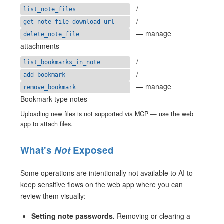
/
list_note_files
/
get_note_file_download_url
— manage
delete_note_file
attachments
/
list_bookmarks_in_note
/
add_bookmark
— manage
remove_bookmark
Bookmark-type notes
Uploading new files is not supported via MCP — use the web
app to attach files.
What's
Not
Exposed
Some operations are intentionally not available to AI to
keep sensitive flows on the web app where you can
review them visually:
Setting note passwords.
Removing or clearing a