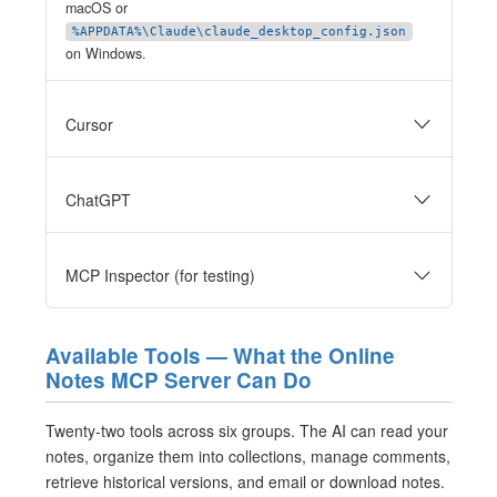
macOS or
%APPDATA%\Claude\claude_desktop_config.json
on Windows.
Cursor
ChatGPT
MCP Inspector (for testing)
Available Tools — What the Online
Notes MCP Server Can Do
Twenty-two tools across six groups. The AI can read your
notes, organize them into collections, manage comments,
retrieve historical versions, and email or download notes.