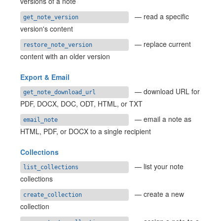
versions of a note
— read a specific
get_note_version
version's content
— replace current
restore_note_version
content with an older version
Export & Email
— download URL for
get_note_download_url
PDF, DOCX, DOC, ODT, HTML, or TXT
— email a note as
email_note
HTML, PDF, or DOCX to a single recipient
Collections
— list your note
list_collections
collections
— create a new
create_collection
collection