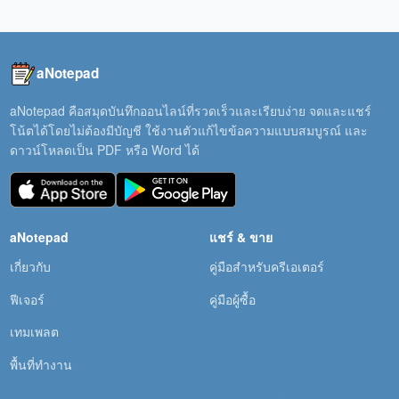
aNotepad
aNotepad คือสมุดบันทึกออนไลน์ที่รวดเร็วและเรียบง่าย จดและแชร์
โน้ตได้โดยไม่ต้องมีบัญชี ใช้งานตัวแก้ไขข้อความแบบสมบูรณ์ และ
ดาวน์โหลดเป็น PDF หรือ Word ได้
aNotepad
แชร์ & ขาย
เกี่ยวกับ
คู่มือสำหรับครีเอเตอร์
ฟีเจอร์
คู่มือผู้ซื้อ
เทมเพลต
พื้นที่ทำงาน