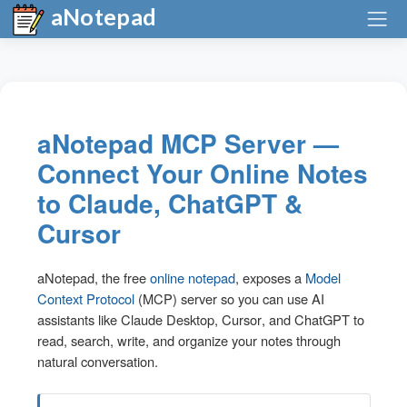
aNotepad
aNotepad MCP Server —
Connect Your Online Notes
to Claude, ChatGPT &
Cursor
aNotepad, the free
online notepad
, exposes a
Model
Context Protocol
(MCP) server so you can use AI
assistants like
Claude Desktop
,
Cursor
, and
ChatGPT
to
read, search, write, and organize your notes through
natural conversation.