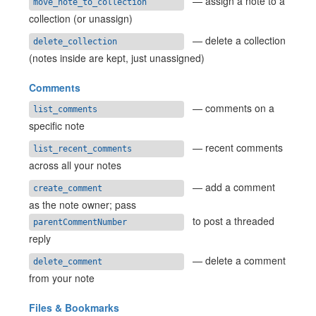
— assign a note to a
move_note_to_collection
collection (or unassign)
— delete a collection
delete_collection
(notes inside are kept, just unassigned)
Comments
— comments on a
list_comments
specific note
— recent comments
list_recent_comments
across all your notes
— add a comment
create_comment
as the note owner; pass
to post a threaded
parentCommentNumber
reply
— delete a comment
delete_comment
from your note
Files & Bookmarks