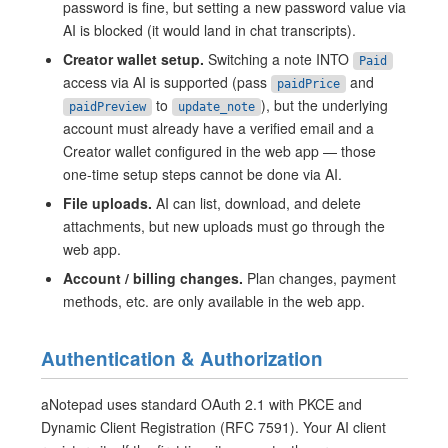
password is fine, but setting a new password value via
AI is blocked (it would land in chat transcripts).
Creator wallet setup.
Switching a note INTO
Paid
access via AI is supported (pass
and
paidPrice
to
), but the underlying
paidPreview
update_note
account must already have a verified email and a
Creator wallet configured in the web app — those
one-time setup steps cannot be done via AI.
File uploads.
AI can list, download, and delete
attachments, but new uploads must go through the
web app.
Account / billing changes.
Plan changes, payment
methods, etc. are only available in the web app.
Authentication & Authorization
aNotepad uses standard OAuth 2.1 with PKCE and
Dynamic Client Registration (RFC 7591). Your AI client