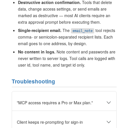
Destructive action confirmation.
Tools that delete
data, change access settings, or send emails are
marked as destructive — most AI clients require an
extra approval prompt before executing them.
Single-recipient email.
The
tool rejects
email_note
comma- or semicolon-separated recipient lists. Each
email goes to one address, by design.
No content in logs.
Note content and passwords are
never written to server logs. Tool calls are logged with
user id, tool name, and target id only.
Troubleshooting
"MCP access requires a Pro or Max plan."
Client keeps re-prompting for sign-in