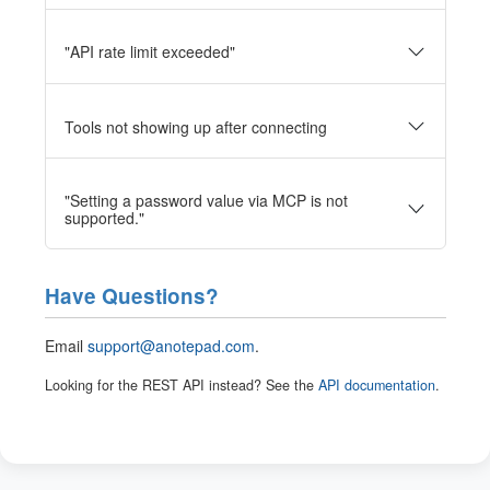
"API rate limit exceeded"
Tools not showing up after connecting
"Setting a password value via MCP is not
supported."
Have Questions?
Email
support@anotepad.com
.
Looking for the REST API instead? See the
API documentation
.